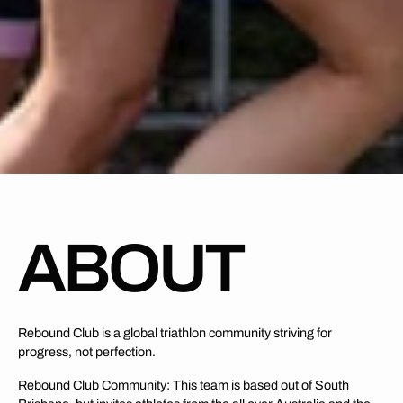
ABOUT
Rebound Club is a global triathlon community striving for
progress, not perfection.
Rebound Club Community: This team is based out of South