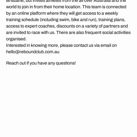
Brisbane, but invites athletes from the all over Australia and the
world to join in from their home location. This team is connected
by an online platform where they will get access to a weekly
training schedule (including swim, bike and run), training plans,
access to expert coaches, discounts on a variety of partners and
are invited to race with us. There are also frequent social activities
organised.
Interested in knowing more, please contact us via email on
hello@reboundclub.com.au
Reach out if you have any questions!
MORE ABOUT US
OUR VALUES
At the core of all we do