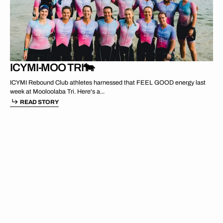
MAR 17 2024
ICYMI-MOO TRI🐄
ICYMI Rebound Club athletes harnessed that FEEL GOOD energy last
week at Mooloolaba Tri. Here's a...
READ STORY