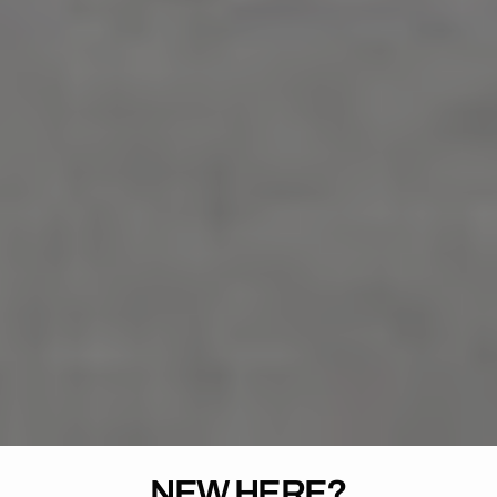
NEW HERE?