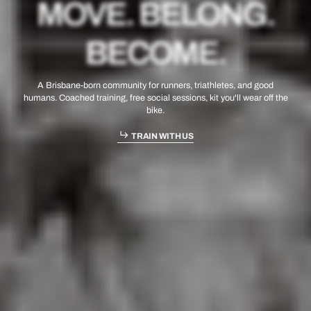
MOVE. BELONG.
BECOME.
A Brisbane-born community for runners, triathletes, and good
humans. Coached training, free social sessions, kit you'll wear off the
bike.
TRAIN WITH US