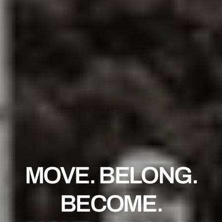
MOVE. BELONG.
BECOME.