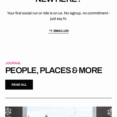
Your first social run or ride is on us. No signup, no commitment -
just say hi.
EMAIL US!
JOURNAL
PEOPLE, PLACES & MORE
READ ALL