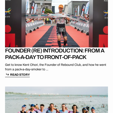
AUG 15 2025
FOUNDER (RE) INTRODUCTION: FROM A
PACK-A-DAY TO FRONT-OF-PACK
Get to know Kent Ohori, the Founder of Rebound Club, and how he went
from a pack-a-day-smoker to ...
READ STORY