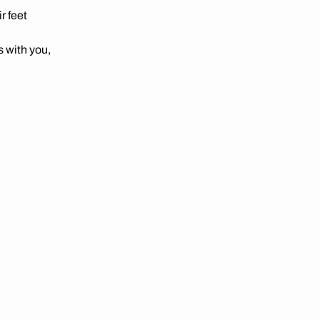
r feet
 with you,
e-day
 showing
verage
when you
it.