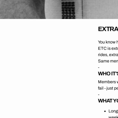
EXTRA 
You know ho
ETC is ext
rides, extr
Same membe
-
WHO IT'
Members wh
fail - just 
-
WHAT Y
Long
weeks