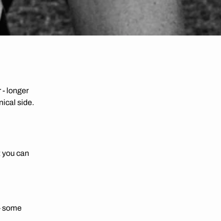
 - longer
nical side.
t you can
 - some