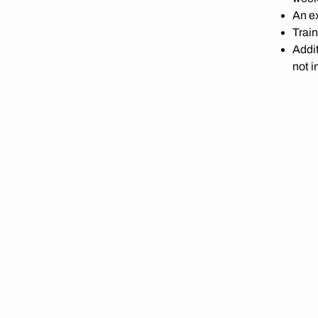
An ex
Train
Addit
not i
Ad ho
posi
A de
up
Fair 
pace,
PRICE
Included i
-
WANT T
Book a lac
push hard. 
Price