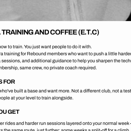
TRAINING AND COFFEE (E.T.C)
w to train. You just want people to do it with.
ra training for Rebound members who want to push a little harder
a sessions, and additional guidance to help you sharpen the tech
rship, same crew, no private coach required.
S FOR
o've built a base and want more. Not a different club, not a tes
people at your level to train alongside.
OU GET
er rides and harder run sessions layered onto your normal week
 the same route, just further; some weeks a split-off for a climb