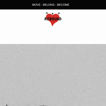
MOVE - BELONG - BECOME