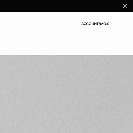
ACCOUNT
BAG:
0