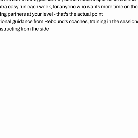
tra easy run each week, for anyone who wants more time on thei
ing partners at your level - that's the actual point
ional guidance from Rebound's coaches, training in the sessions
nstructing from the side
c workshops on the technical stuff - transitions, pack riding, rac
tioning and more.
dicated ETC WhatsApp group, so you know what's on and who's
warning: these sessions move. Every ride's published with its a
 so you know what you're signing up for before you turn up.
n your membership. No extra cost, no separate sign-up.
O KNOW YOUR NUMBERS?
tate test with Rebound and find out what's actually happening 
Not required, not a fitness test you can fail - just data, if you want 