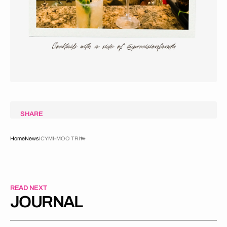
SHARE
Home
News
ICYMI-MOO TRI🐄
READ NEXT
JOURNAL