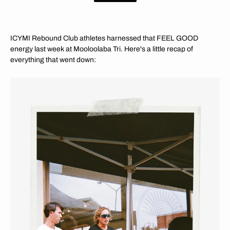
ICYMI Rebound Club athletes harnessed that FEEL GOOD
energy last week at Mooloolaba Tri. Here's a little recap of
everything that went down: