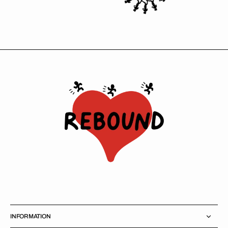
INFORMATION