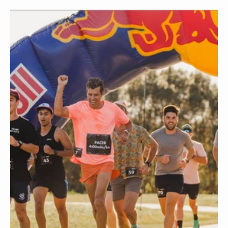
NOV 15 2022
BY
KENT OHORI