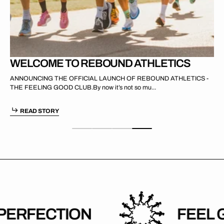
WELCOME TO REBOUND ATHLETICS
ANNOUNCING THE OFFICIAL LAUNCH OF REBOUND ATHLETICS -
THE FEELING GOOD CLUB.By now it’s not so mu...
READ STORY
RFECTION
FEEL GO