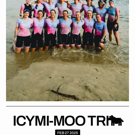
ICYMI-MOO TRI🐄
FEB 27 2025